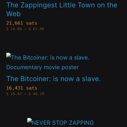
multiple
The Zappingest Little Town on the
the
Web
variants.
product
The
21,661 sats
page
Price
$
14.00
–
$
63.00
options
range:
$14.00
through
may
$63.00
be
This
chosen
product
on
has
The Bitcoiner: is now a slave.
the
multiple
16,431 sats
product
Price
$
10.62
–
$
48.28
variants.
range:
page
$10.62
The
through
$48.28
options
This
may