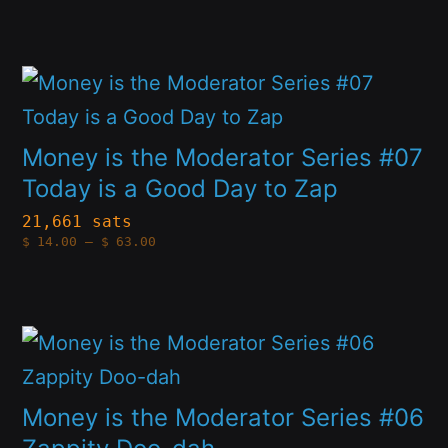
$14.00
options
through
product
$63.00
may
page
This
be
product
chosen
has
Money is the Moderator Series #07
on
multiple
Today is a Good Day to Zap
the
variants.
21,661 sats
product
Price
$
14.00
–
$
63.00
The
range:
page
$14.00
options
through
$63.00
may
This
be
product
chosen
has
Money is the Moderator Series #06
on
multiple