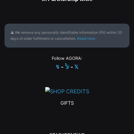
⚠ We remove any personally identifiable information (PII) within 30
days of order fulfillment or cancellation.
Read more
.
Follow AGORA:
↯
-
𓅦
-
𝕏
GIFTS