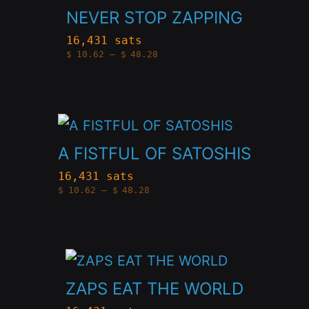
product
NEVER STOP ZAPPING
be
has
chosen
16,431 sats
Price
$
10.62
–
$
48.28
multiple
on
range:
$10.62
variants.
through
the
$48.28
The
product
This
options
page
product
A FISTFUL OF SATOSHIS
may
has
be
16,431 sats
Price
$
10.62
–
$
48.28
multiple
chosen
range:
$10.62
variants.
through
on
$48.28
The
the
This
options
product
product
ZAPS EAT THE WORLD
may
page
has