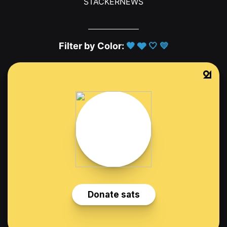
STACKERNEWS
Filter by Color:
🖤
🩶
🤍
💛