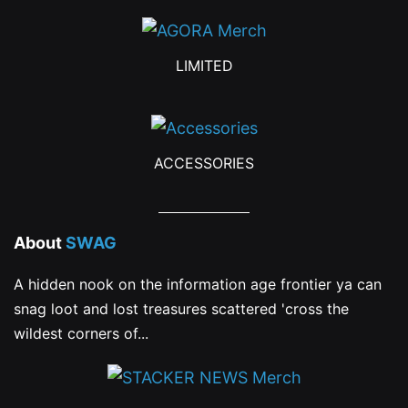
the
product
LIMITED
page
ACCESSORIES
About
SWAG
A hidden nook on the information age frontier ya can
snag loot and lost treasures scattered 'cross the
wildest corners of...