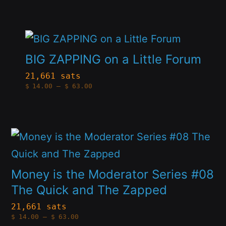
options
through
$63.00
may
This
be
product
BIG ZAPPING on a Little Forum
chosen
has
21,661 sats
on
Price
$
14.00
–
$
63.00
multiple
range:
the
$14.00
variants.
through
product
$63.00
The
page
This
options
product
may
has
Money is the Moderator Series #08
be
multiple
The Quick and The Zapped
chosen
variants.
21,661 sats
on
Price
$
14.00
–
$
63.00
The
range:
the