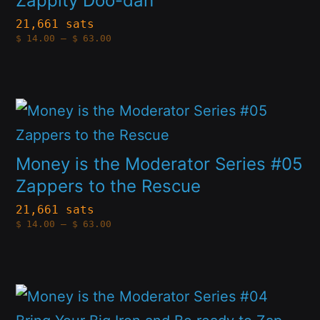
Zappity Doo-dah
the
variants.
21,661 sats
product
Price
$
14.00
–
$
63.00
The
range:
page
$14.00
options
through
$63.00
may
This
be
product
chosen
has
Money is the Moderator Series #05
on
multiple
Zappers to the Rescue
the
variants.
21,661 sats
product
Price
$
14.00
–
$
63.00
The
range:
page
$14.00
options
through
$63.00
may
This
be
product