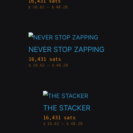
be
16,431 sats
Price
$
10.62
–
$
48.28
multiple
chosen
range:
$10.62
variants.
through
on
$48.28
The
the
This
options
product
product
NEVER STOP ZAPPING
may
page
has
be
16,431 sats
Price
$
10.62
–
$
48.28
multiple
chosen
range:
$10.62
variants.
through
on
$48.28
The
the
This
options
product
product
THE STACKER
may
page
has
be
16,431 sats
Price
$
10.62
–
$
48.28
multiple
chosen
range:
$10.62