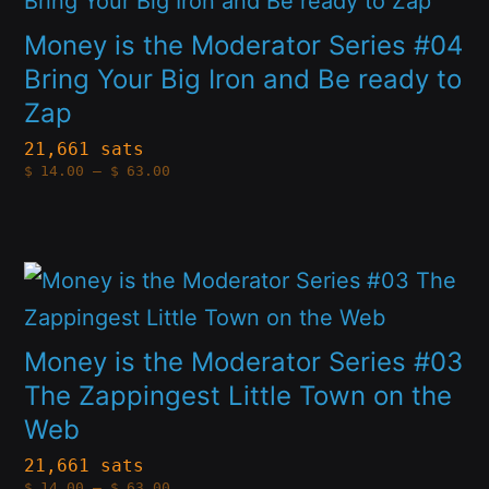
chosen
has
Money is the Moderator Series #04
on
multiple
Bring Your Big Iron and Be ready to
the
Zap
variants.
product
The
21,661 sats
page
Price
$
14.00
–
$
63.00
options
range:
$14.00
through
may
$63.00
be
This
chosen
product
on
has
Money is the Moderator Series #03
the
multiple
The Zappingest Little Town on the
product
Web
variants.
page
The
21,661 sats
Price
$
14.00
–
$
63.00