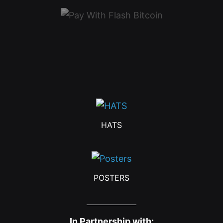
HATS
POSTERS
In Partnership with: