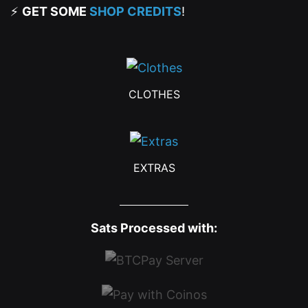
⚡
GET SOME
SHOP CREDITS
!
CLOTHES
EXTRAS
Sats Processed with: