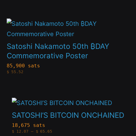
$10.62
options
through
product
$48.28
may
page
This
be
product
chosen
has
Satoshi Nakamoto 50th ₿DAY
on
multiple
Commemorative Poster
the
variants.
85,900 sats
product
$
55.52
The
page
options
may
This
be
product
SATOSHI’S BITCOIN ONCHAINED
chosen
has
18,675 sats
on
Price
$
12.07
–
$
65.65
multiple
range: