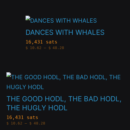
variants.
through
on
$48.28
The
the
This
options
product
product
DANCES WITH WHALES
may
page
has
be
16,431 sats
Price
$
10.62
–
$
48.28
multiple
chosen
range:
$10.62
variants.
through
on
$48.28
The
the
This
options
product
product
may
page
has
THE GOOD HODL, THE BAD HODL,
be
multiple
THE HUGLY HODL
chosen
variants.
16,431 sats
on
Price
$
10.62
–
$
48.28
The
range:
the