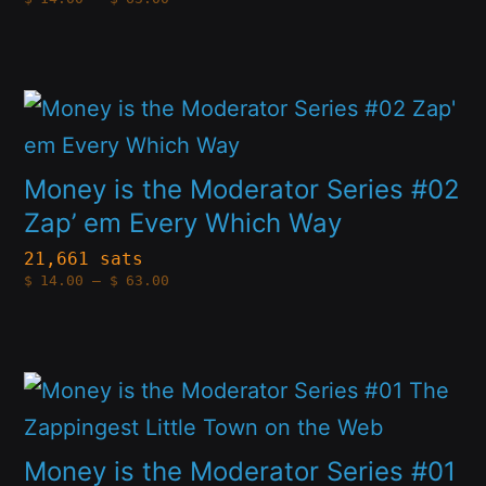
options
range:
$14.00
through
may
$63.00
be
This
chosen
product
on
has
Money is the Moderator Series #02
the
multiple
Zap’ em Every Which Way
product
variants.
21,661 sats
page
Price
$
14.00
–
$
63.00
The
range:
$14.00
options
through
$63.00
may
This
be
product
chosen
has
Money is the Moderator Series #01
on