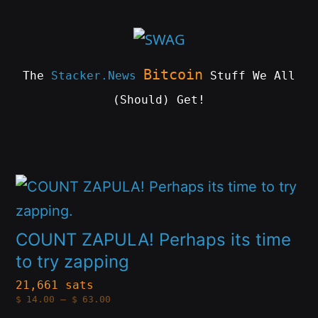
Skip
to
content
Bitcoin
The
Stacker.News
Stuff We All
(Should) Get!
SWAG
by
ɅGOᏒɅ
This
product
has
COUNT ZAPULA! Perhaps its time
multiple
to try zapping
variants.
21,661 sats
Price
$
14.00
–
$
63.00
The
range:
$14.00