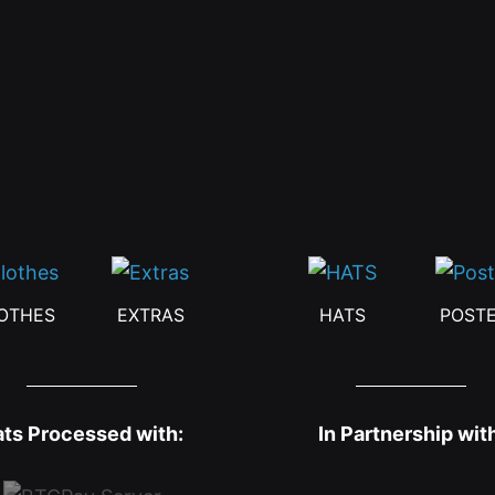
OTHES
EXTRAS
HATS
POST
ats Processed with:
In Partnership wit