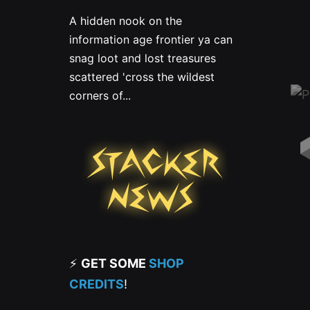
A hidden nook on the
information age frontier ya can
snag loot and lost treasures
scattered 'cross the wildest
corners of...
⚡
GET SOME
SHOP
CREDITS
!