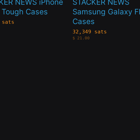
KER NEWS iPhone
STACKER NEWS
le
multiple
k Tough Cases
Samsung Galaxy Fl
Cases
s.
variants.
 sats
The
32,349 sats
$
21.00
s
options
may
be
n
chosen
on
the
t
product
page