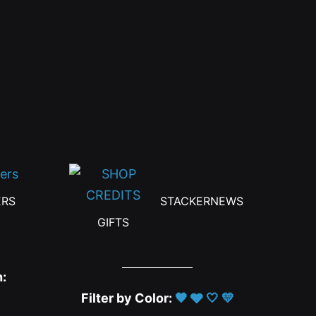
ERS
STACKERNEWS
GIFTS
h:
Filter by Color:
🖤
🩶
🤍
💛