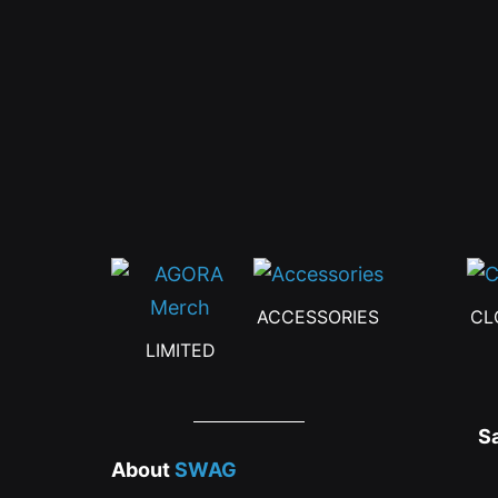
be
chosen
on
the
product
page
ACCESSORIES
CL
LIMITED
S
About
SWAG