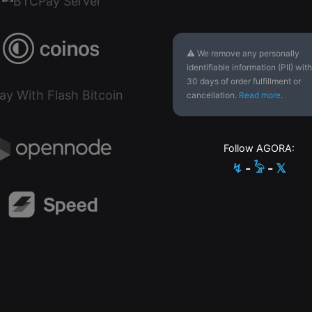
⚠ We remove any personally
identifiable information (PII) with
30 days of order fulfillment or
cancellation.
Read more
.
Follow AGORA:
↯
-
𓅦
-
𝕏