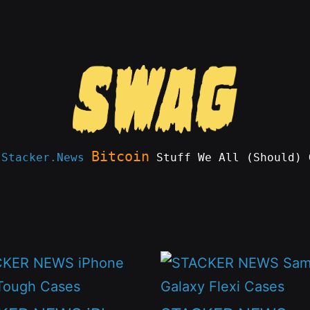
Bitcoin
e
Stacker.News
Stuff We All (Should) 
This
t
product
has