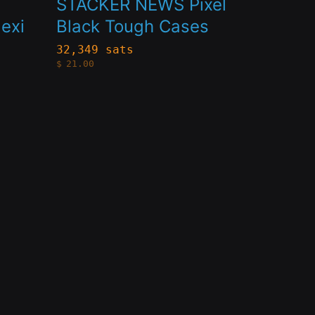
STACKER NEWS Pixel
multiple
exi
Black Tough Cases
variants.
32,349 sats
$
21.00
The
options
may
be
chosen
on
the
product
page