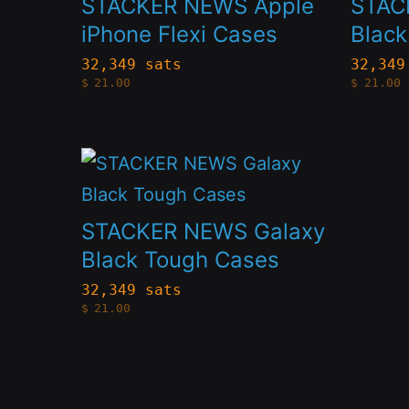
STACKER NEWS Apple
STAC
multiple
multip
iPhone Flexi Cases
Blac
variants.
variant
32,349 sats
32,349
$
21.00
$
21.00
The
The
options
option
may
may
This
be
be
product
chosen
chose
has
STACKER NEWS Galaxy
on
on
multiple
Black Tough Cases
the
the
variants.
32,349 sats
product
produc
$
21.00
The
page
page
options
may