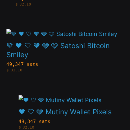
$
32.10
multiple
the
variants.
product
The
page
This
options
product
💚 🖤 🤍 🧡 🩶 🩷 Satoshi Bitcoin
may
has
Smiley
be
multiple
49,347 sats
chosen
$
32.10
variants.
on
The
the
options
product
This
may
page
product
🖤 🤍 🩶 Mutiny Wallet Pixels
be
has
49,347 sats
chosen
$
32.10
multiple