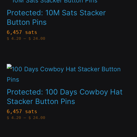
be
product
Protected: 10M Sats Stacker
chosen
has
Button Pins
on
multiple
6,457 sats
the
Price
$
4.20
–
$
24.00
variants.
range:
product
$4.20
The
through
page
$24.00
options
This
may
product
be
has
Protected: 100 Days Cowboy Hat
chosen
multiple
Stacker Button Pins
on
variants.
6,457 sats
the
Price
$
4.20
–
$
24.00
The
range:
product
$4.20
options
through
page
$24.00