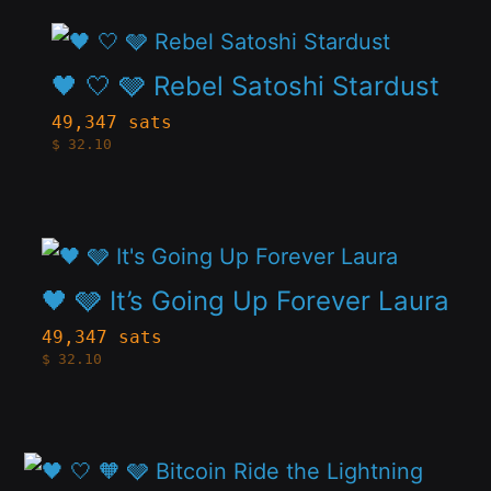
The
the
This
options
product
product
🖤 🤍 🩶 Rebel Satoshi Stardust
may
page
has
be
49,347 sats
$
32.10
multiple
chosen
variants.
on
The
the
This
options
product
product
🖤 🩶 It’s Going Up Forever Laura
may
page
has
be
49,347 sats
$
32.10
multiple
chosen
variants.
on
The
the
This
options
product