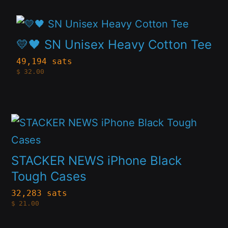
may
This
be
product
💛🖤 SN Unisex Heavy Cotton Tee
chosen
has
49,194 sats
on
$
32.00
multiple
the
variants.
product
The
page
This
options
product
may
has
STACKER NEWS iPhone Black
be
multiple
Tough Cases
chosen
variants.
32,283 sats
on
$
21.00
The
the
options