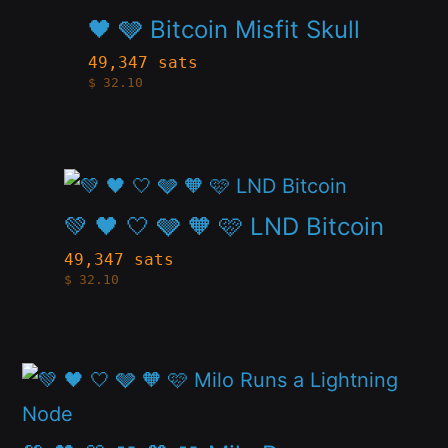
product
🖤 🩶 Bitcoin Misfit Skull
be
has
49,347 sats
chosen
$
32.10
multiple
on
variants.
the
The
product
This
options
page
product
💚 🖤 🤍 🩶 🧡 🩷 LND Bitcoin
may
has
be
49,347 sats
$
32.10
multiple
chosen
variants.
on
The
the
This
options
product
product
may
page
has