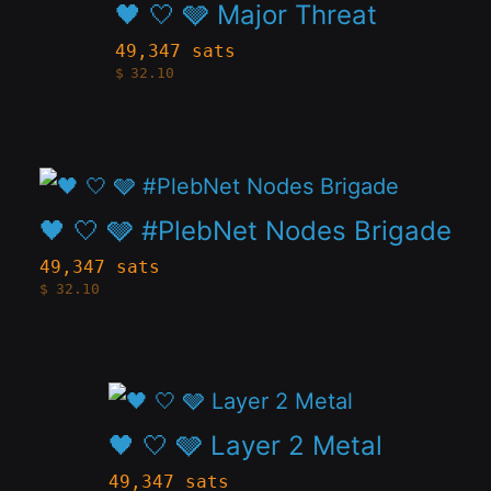
product
🖤 🤍 🩶 Major Threat
be
has
49,347 sats
chosen
$
32.10
multiple
on
variants.
the
The
product
This
options
page
product
🖤 🤍 🩶 #PlebNet Nodes Brigade
may
has
be
49,347 sats
$
32.10
multiple
chosen
variants.
on
The
the
This
options
product
product
🖤 🤍 🩶 Layer 2 Metal
may
page
has
be
49,347 sats