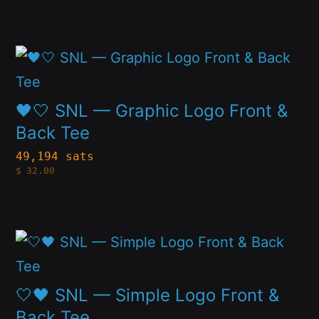
variants.
product
The
page
This
options
product
may
has
🖤🤍 SNL — Graphic Logo Front &
be
multiple
Back Tee
chosen
variants.
49,194 sats
on
$
32.00
The
the
options
product
may
page
This
be
product
chosen
has
🤍🖤 SNL — Simple Logo Front &
on
multiple
Back Tee