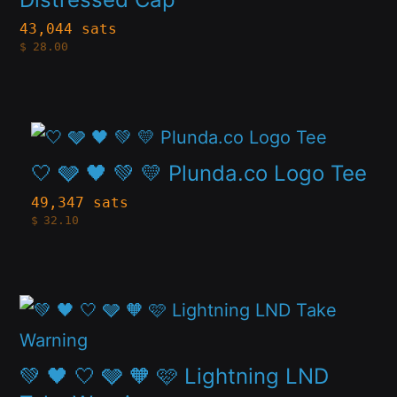
the
variants.
43,044 sats
product
$
28.00
The
page
options
may
This
be
product
🤍 🩶 🖤 💚 💛 Plunda.co Logo Tee
chosen
has
49,347 sats
on
$
32.10
multiple
the
variants.
product
The
page
This
options
product
may
has
💚 🖤 🤍 🩶 🧡 🩷 Lightning LND
be