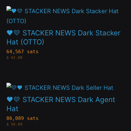
may
This
be
product
chosen
has
🖤💛 STACKER NEWS Dark Stacker
on
multiple
Hat (OTTO)
the
variants.
64,567 sats
product
$
42.00
The
page
options
may
This
be
product
🖤💛 STACKER NEWS Dark Agent
chosen
has
Hat
on
multiple
86,089 sats
the
$
56.00
variants.
product