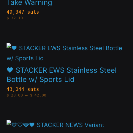
multiple
Take Warning
chosen
variants.
49,347 sats
on
$
32.10
The
the
options
product
may
page
This
be
product
chosen
has
🖤 STACKER EWS Stainless Steel
on
multiple
Bottle w/ Sports Lid
the
variants.
43,044 sats
product
Price
$
28.00
–
$
42.00
The
range:
page
$28.00
options
through
$42.00
may
This
be