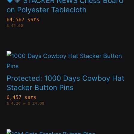
🖤💛 STACKER NEWS Chess Board
on
multiple
on Polyester Tablecloth
the
variants.
64,567 sats
product
$
42.00
The
page
options
may
This
be
product
chosen
has
Protected: 1000 Days Cowboy Hat
on
multiple
Stacker Button Pins
the
variants.
6,457 sats
product
Price
$
4.20
–
$
24.00
The
range:
page
$4.20
options
through
$24.00
may
This