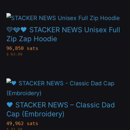
The
product
options
page
This
may
product
💛🩶🖤 STACKER NEWS Unisex Full
be
has
Zip Zap Hoodie
chosen
multiple
96,850 sats
on
$
63.00
variants.
the
The
product
options
page
This
may
product
be
has
🖤 STACKER NEWS – Classic Dad
chosen
multiple
Cap (Embroidery)
on
variants.
49,962 sats
the
$
32.50