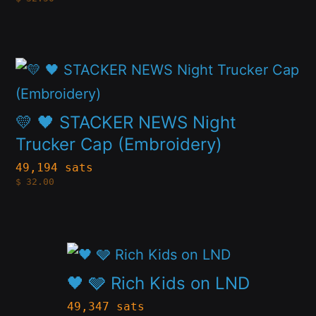
The
product
options
page
may
This
be
product
chosen
has
💛 🖤 STACKER NEWS Night
on
multiple
Trucker Cap (Embroidery)
the
variants.
49,194 sats
product
$
32.00
The
page
options
may
This
be
product
🖤 🩶 Rich Kids on LND
chosen
has
49,347 sats
on