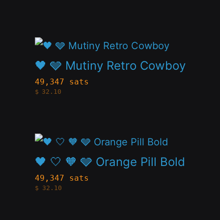
on
variants.
the
The
product
This
options
page
product
🖤 🩶 Mutiny Retro Cowboy
may
has
be
49,347 sats
$
32.10
multiple
chosen
variants.
on
The
the
This
options
product
product
🖤 🤍 🧡 🩶 Orange Pill Bold
may
page
has
be
49,347 sats
$
32.10
multiple
chosen
variants.
on