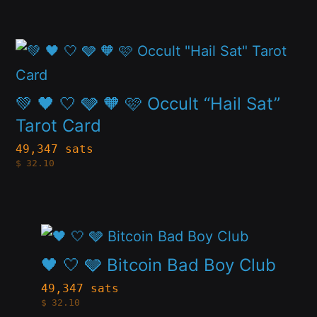
variants.
the
The
product
This
options
page
product
may
has
💚 🖤 🤍 🩶 🧡 🩷 Occult “Hail Sat”
be
multiple
Tarot Card
chosen
variants.
49,347 sats
on
$
32.10
The
the
options
product
may
page
This
be
product
🖤 🤍 🩶 Bitcoin Bad Boy Club
chosen
has
49,347 sats
on
$
32.10
multiple
the