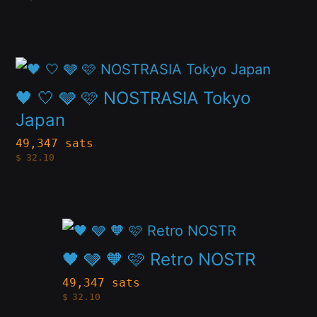
multiple
chosen
variants.
on
The
the
This
options
product
product
🖤 🤍 🩶 🩷 NOSTRASIA Tokyo
may
page
has
Japan
be
multiple
49,347 sats
chosen
$
32.10
variants.
on
The
the
options
product
This
may
page
product
🖤 🩶 🧡 🩷 Retro NOSTR
be
has
49,347 sats
chosen
$
32.10
multiple
on