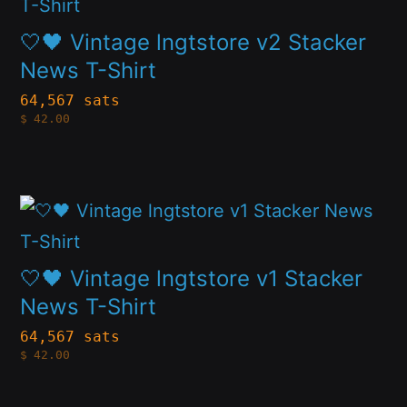
product
chosen
has
🤍🖤 Vintage lngtstore v2 Stacker
on
multiple
News T-Shirt
the
variants.
64,567 sats
product
$
42.00
The
page
options
may
This
be
product
chosen
has
🤍🖤 Vintage lngtstore v1 Stacker
on
multiple
News T-Shirt
the
variants.
64,567 sats
product
$
42.00
The
page
options