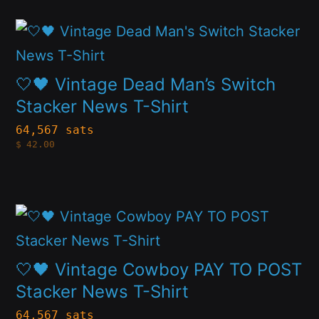
may
This
be
product
chosen
has
🤍🖤 Vintage Dead Man’s Switch
on
multiple
Stacker News T-Shirt
the
variants.
64,567 sats
product
$
42.00
The
page
options
may
This
be
product
chosen
has
🤍🖤 Vintage Cowboy PAY TO POST
on
multiple
Stacker News T-Shirt
the
variants.
64,567 sats