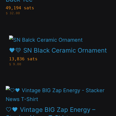
the
variants.
49,194 sats
product
$
32.00
The
page
options
may
This
be
product
🖤💛 SN Black Ceramic Ornament
chosen
has
13,836 sats
on
$
9.00
multiple
the
variants.
product
The
page
This
options
product
may
has
🤍🖤 Vintage BIG Zap Energy –
be