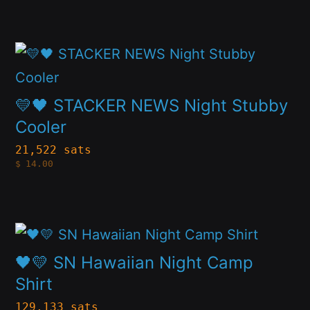
The
page
options
This
may
product
be
has
💛🖤 STACKER NEWS Night Stubby
chosen
multiple
Cooler
on
variants.
21,522 sats
the
$
14.00
The
product
options
page
may
This
be
product
🖤💛 SN Hawaiian Night Camp
chosen
has
Shirt
on
multiple
129,133 sats