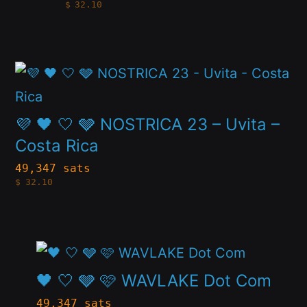
$
32.10
multiple
the
variants.
product
The
page
This
options
product
may
has
💜 🖤 🤍 🩶 NOSTRICA 23 – Uvita –
be
multiple
Costa Rica
chosen
variants.
49,347 sats
on
$
32.10
The
the
options
product
may
page
This
be
product
🖤 🤍 🩶 🩷 WAVLAKE Dot Com
chosen
has
49,347 sats
on