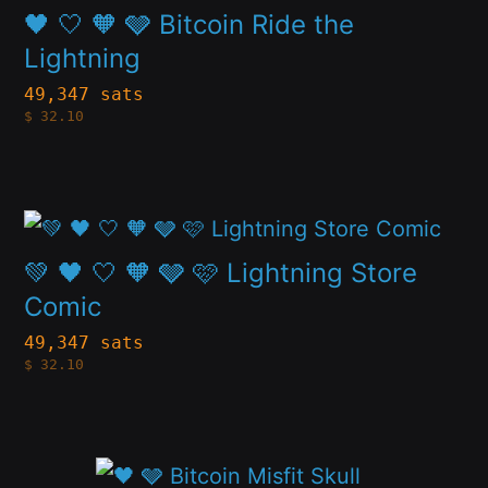
product
🖤 🤍 🧡 🩶 Bitcoin Ride the
may
page
has
Lightning
be
multiple
49,347 sats
chosen
$
32.10
variants.
on
The
the
options
product
This
may
page
product
💚 🖤 🤍 🧡 🩶 🩷 Lightning Store
be
has
Comic
chosen
multiple
49,347 sats
on
$
32.10
variants.
the
The
product
options
page
This
may