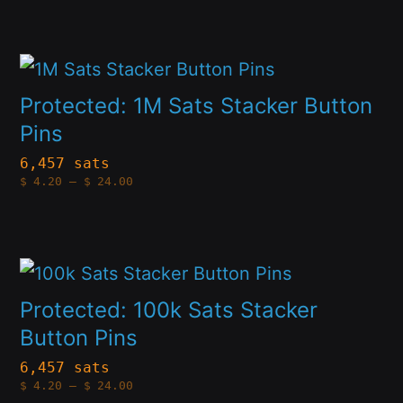
options
may
This
be
product
Protected: 1M Sats Stacker Button
chosen
has
Pins
on
multiple
6,457 sats
the
Price
$
4.20
–
$
24.00
variants.
range:
product
$4.20
The
through
page
$24.00
options
This
may
product
Protected: 100k Sats Stacker
be
has
Button Pins
chosen
multiple
6,457 sats
on
Price
$
4.20
–
$
24.00
variants.
range:
the