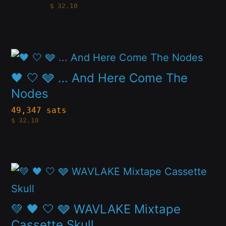
$
32.10
multiple
chosen
variants.
on
The
the
This
options
product
product
🖤 🤍 🩶 … And Here Come The
may
page
has
Nodes
be
multiple
49,347 sats
chosen
$
32.10
variants.
on
The
the
options
product
This
may
page
product
be
has
💚 🖤 🤍 🩶 WAVLAKE Mixtape
chosen
multiple
Cassette Skull