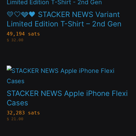
product
chosen
has
💛🤍🩶🖤 STACKER NEWS Variant
on
multiple
Limited Edition T-Shirt – 2nd Gen
the
variants.
49,194 sats
product
$
32.00
The
page
options
may
This
be
product
chosen
has
STACKER NEWS Apple iPhone Flexi
on
multiple
Cases
the
variants.
32,283 sats
product
$
21.00
The
page
options