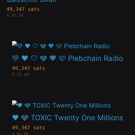
on
variants.
49,347 sats
the
$
32.10
The
product
options
page
may
This
be
product
💚 🖤 🤍 🩶 🧡 🩷 Plebchain Radio
chosen
has
49,347 sats
on
$
32.10
multiple
the
variants.
product
The
page
This
options
product
🖤 🩶 TOXIC Twenty One Millions
may
has
be
49,347 sats
$
32.10