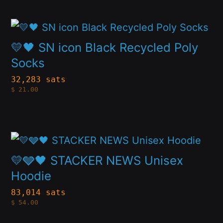
product
may
page
This
be
product
💛🖤 SN icon Black Recycled Poly
chosen
has
Socks
on
multiple
32,283 sats
the
$
21.00
variants.
product
The
page
options
This
may
product
💛🩶🖤 STACKER NEWS Unisex
be
has
Hoodie
chosen
multiple
83,014 sats
on
$
54.00
variants.
the