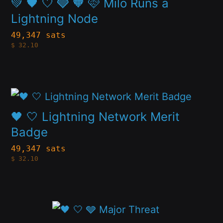
💚 🖤 🤍 🩶 🧡 🩷 Milo Runs a
be
multiple
Lightning Node
chosen
variants.
49,347 sats
on
$
32.10
The
the
options
product
may
page
This
be
product
🖤 🤍 Lightning Network Merit
chosen
has
Badge
on
multiple
49,347 sats
the
$
32.10
variants.
product
The
page
options
This
may