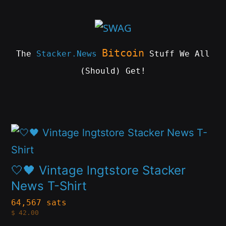
Skip
to
content
Bitcoin
The
Stacker.News
Stuff We All
(Should) Get!
SWAG
by
ɅGOᏒɅ
This
product
has
🤍🖤 Vintage lngtstore Stacker
multiple
News T-Shirt
variants.
64,567 sats
$
42.00
The