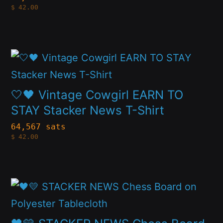
product
$
42.00
The
page
options
may
This
be
product
chosen
has
🤍🖤 Vintage Cowgirl EARN TO
on
multiple
STAY Stacker News T-Shirt
the
variants.
64,567 sats
product
$
42.00
The
page
options
may
This
be
product
chosen
has