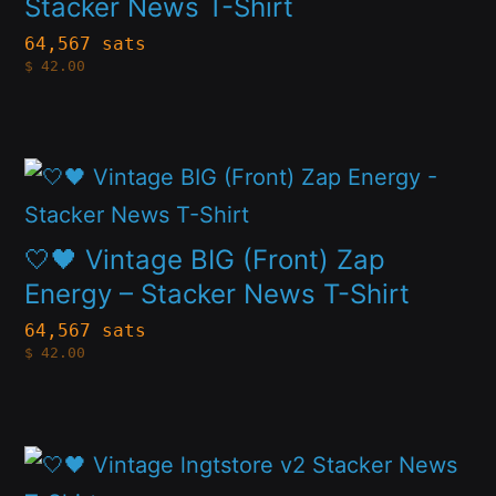
multiple
Stacker News T-Shirt
chosen
variants.
64,567 sats
on
$
42.00
The
the
options
product
may
page
This
be
product
chosen
has
🤍🖤 Vintage BIG (Front) Zap
on
multiple
Energy – Stacker News T-Shirt
the
variants.
64,567 sats
product
$
42.00
The
page
options
may
This
be