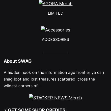
options
may
LIMITED
be
chosen
on
ACCESSORIES
the
product
About
SWAG
page
A hidden nook on the information age frontier ya can
snag loot and lost treasures scattered 'cross the
wildest corners of...
⚡
GET SOME
SHOP CREDITS
!