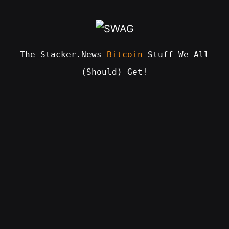
Skip
to
content
The
Stacker.News
Bitcoin
Stuff We All
(Should) Get!
SWAG
by
ɅGOᏒɅ