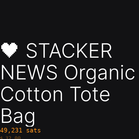
🖤 STACKER
NEWS Organic
Cotton Tote
Bag
49,231 sats
$
32.00