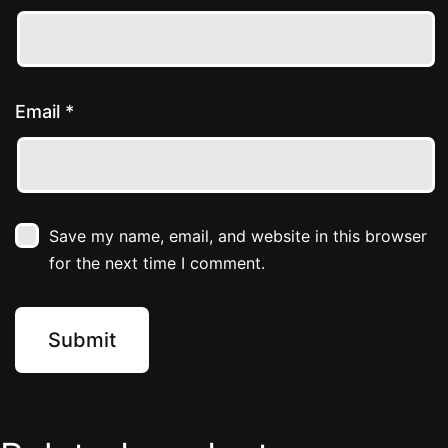
Email
*
Save my name, email, and website in this browser
for the next time I comment.