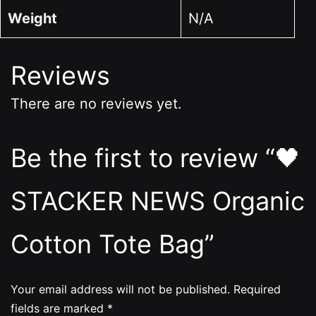
Weight
N/A
Reviews
There are no reviews yet.
Be the first to review “🖤
STACKER NEWS Organic
Cotton Tote Bag”
Your email address will not be published.
Required
fields are marked
*