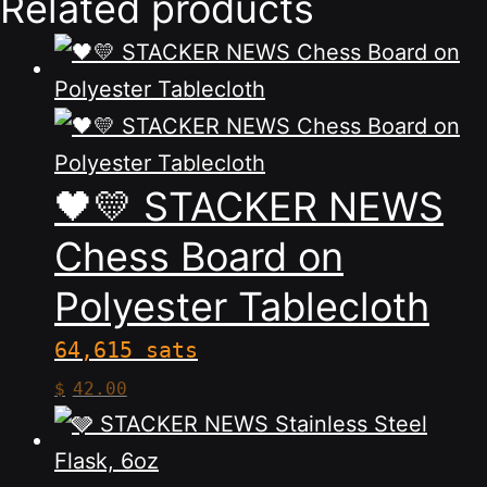
Related products
🖤💛 STACKER NEWS
Chess Board on
Polyester Tablecloth
64,615 sats
This
$
42.00
product
has