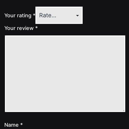
Your rating
*
Your review
*
Name
*