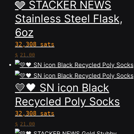
🩶 STACKER NEWS
multiple
variants.
Stainless Steel Flask,
The
6oz
options
may
32,308 sats
be
This
$
21.00
chosen
product
on
has
the
multiple
💛🖤 SN icon Black
product
variants.
Recycled Poly Socks
page
The
32,308 sats
options
This
$
21.00
may
product