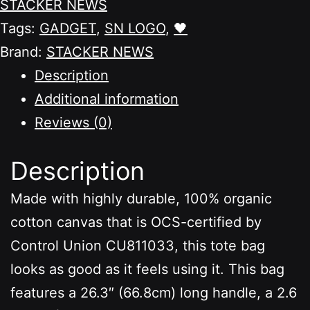
STACKER NEWS
quantity
Tags:
GADGET
,
SN LOGO
,
🖤
Brand:
STACKER NEWS
Description
Additional information
Reviews (0)
Description
Made with highly durable, 100% organic
cotton canvas that is OCS-certified by
Control Union CU811033, this tote bag
looks as good as it feels using it. This bag
features a 26.3″ (66.8cm) long handle, a 2.6