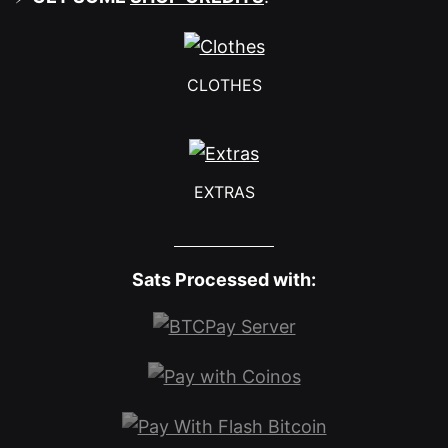
CLOTHES
EXTRAS
Sats Processed with: