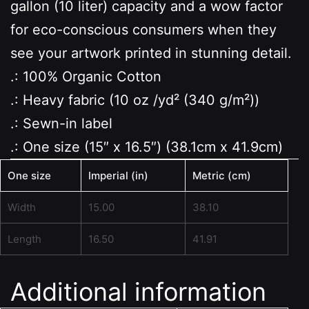
gallon (10 liter) capacity and a wow factor
for eco-conscious consumers when they
see your artwork printed in stunning detail.
.: 100% Organic Cotton
.: Heavy fabric (10 oz /yd² (340 g/m²))
.: Sewn-in label
.: One size (15″ x 16.5″) (38.1cm x 41.9cm)
One size
Imperial (in)
Metric (cm)
Width
15.00
38.10
Length
16.50
41.91
Additional information