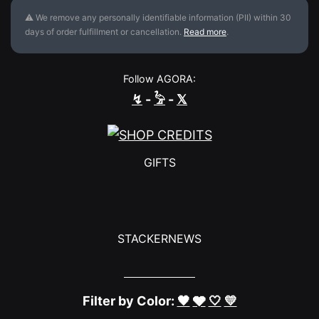
⚠ We remove any personally identifiable information (PII) within 30
days of order fulfillment or cancellation.
Read more
.
Follow AGORA:
↯
-
𓅦
-
𝕏
GIFTS
STACKERNEWS
Filter by Color:
🖤
🩶
🤍
💛