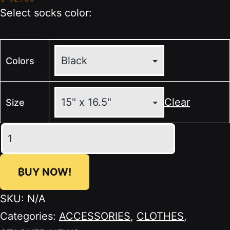
Select socks color:
Colors
Clear
Size
🖤
STACKER
NEWS
₿UY NOW!
Organic
Cotton
SKU:
N/A
Tote
Categories:
ACCESSORIES
,
CLOTHES
,
Bag