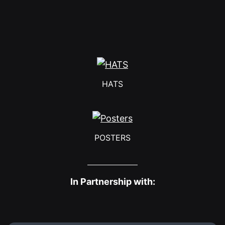
HATS
POSTERS
In Partnership with: