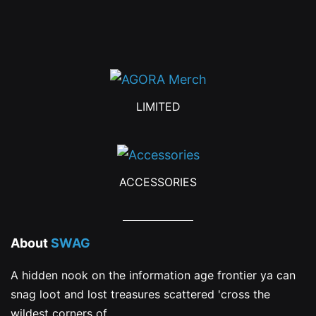
on
the
product
page
LIMITED
ACCESSORIES
About
SWAG
A hidden nook on the information age frontier ya can
snag loot and lost treasures scattered 'cross the
wildest corners of...