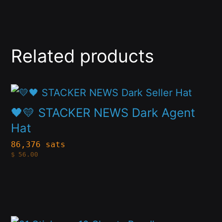
Related products
This
product
🖤💛 STACKER NEWS Dark Agent
has
Hat
multiple
86,376 sats
$
56.00
variants.
The
options
may