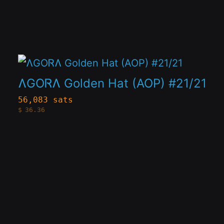
The
options
may
This
be
product
chosen
ɅGOᏒɅ Golden Hat (AOP) #21/21
has
on
56,083 sats
$
36.36
multiple
the
variants.
product
The
page
options
may
be
chosen