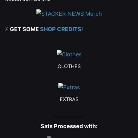
⚡
GET SOME
SHOP CREDITS
!
CLOTHES
EXTRAS
Sats Processed with: