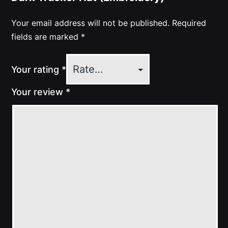
Your email address will not be published.
Required
fields are marked
*
Your rating
*
Your review
*