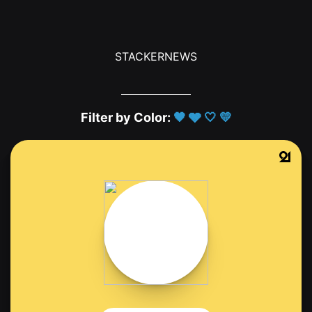
STACKERNEWS
Filter by Color:
🖤
🩶
🤍
💛