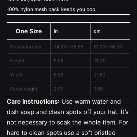
100% nylon mesh back keeps you cool
One Size
in
cm
Circumference
24.02 – 25.98
61.00 – 66.00
Height
5.98
15.20
Width
8.58
21.80
Panel height
2.99
7.60
Care instructions
: Use warm water and
dish soap and clean spots off your hat. It’s
not necessary to soak the whole item. For
hard to clean spots use a soft bristled