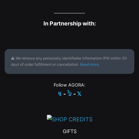
In Partnership with:
⚠ We remove any personally identifiable information (PII) within 30
days of order fulfillment or cancellation.
Read more
.
Follow AGORA:
↯
-
𓅦
-
𝕏
GIFTS