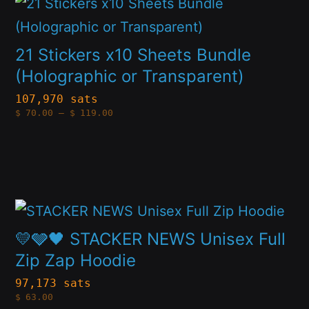
This
be
product
chosen
has
on
21 Stickers x10 Sheets Bundle
multiple
(Holographic or Transparent)
the
variants.
product
107,970 sats
Price
$
70.00
–
$
119.00
The
page
range:
$70.00
options
through
$119.00
may
be
This
chosen
product
on
💛🩶🖤 STACKER NEWS Unisex Full
has
Zip Zap Hoodie
the
multiple
product
97,173 sats
$
63.00
variants.
page