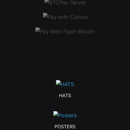
HATS
POSTERS