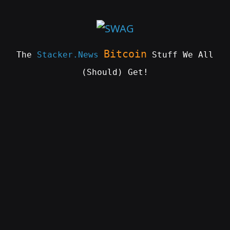
Skip
to
content
Bitcoin
The
Stacker.News
Stuff We All
(Should) Get!
SWAG
by
ɅGOᏒɅ