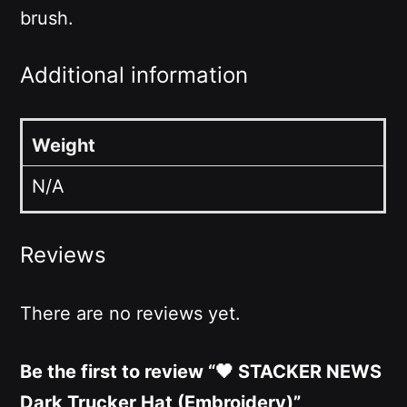
brush.
Additional information
Weight
N/A
Reviews
There are no reviews yet.
Be the first to review “🖤 STACKER NEWS
Dark Trucker Hat (Embroidery)”