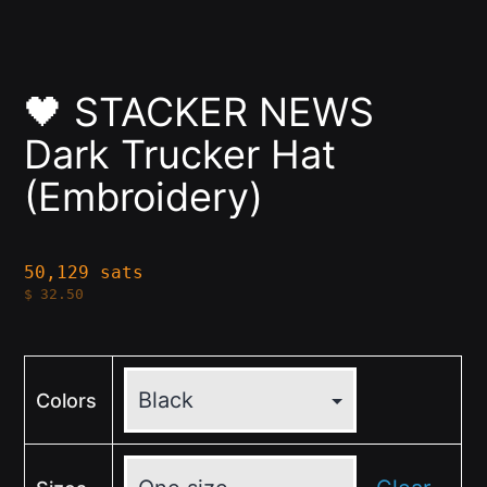
🖤 STACKER NEWS
Dark Trucker Hat
(Embroidery)
50,129 sats
$
32.50
Colors