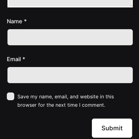
Name
*
Email
*
Save my name, email, and website in this
browser for the next time I comment.