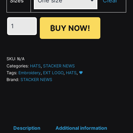
Clear
Sizes
🖤
₿UY NOW!
STACKER
NEWS
Dark
Trucker
SKU:
N/A
Hat
Categories:
HATS
,
STACKER NEWS
Tags:
Embroidery
,
EXT LOGO
,
HATS
,
🖤
(Embroidery)
Brand:
STACKER NEWS
quantity
Description
Additional information