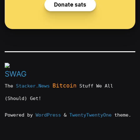
Bitcoin
The
Stacker.News
Stuff We All
(Should) Get!
Powered by
WordPress
&
TwentyTwentyOne
theme.