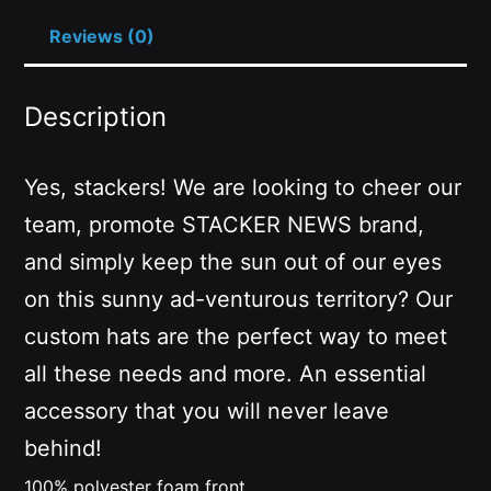
Reviews (0)
Description
Yes, stackers! We are looking to cheer our
team, promote STACKER NEWS brand,
and simply keep the sun out of our eyes
on this sunny ad-venturous territory? Our
custom hats are the perfect way to meet
all these needs and more. An essential
accessory that you will never leave
behind!
100% polyester foam front